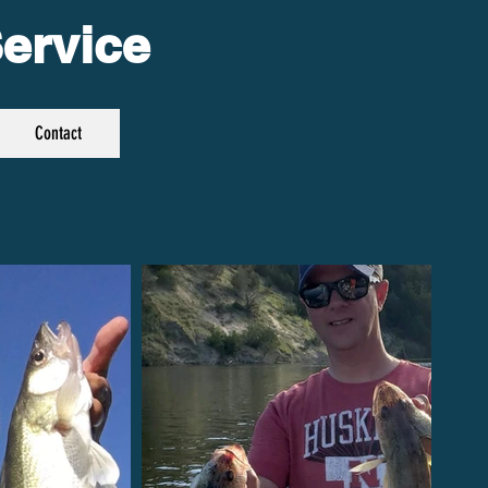
ervice
Contact