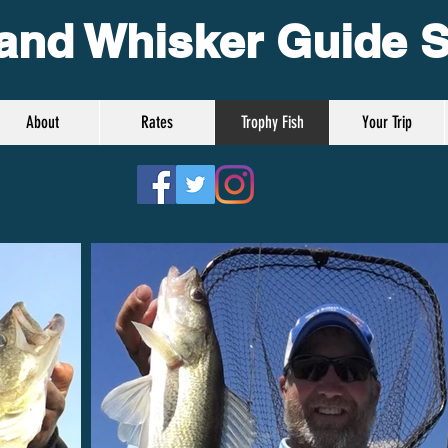
and Whisker Guide S
About
Rates
Trophy Fish
Your Trip