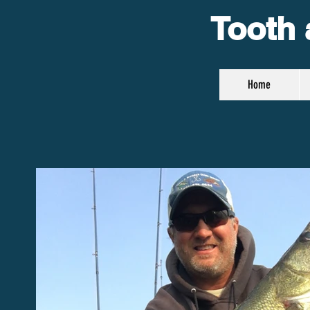
Tooth 
Home